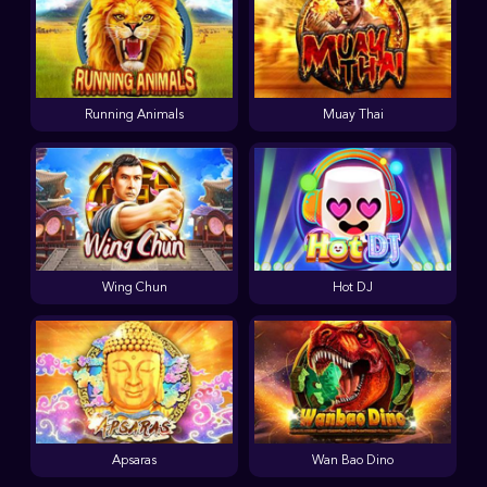
Running Animals
Muay Thai
Wing Chun
Hot DJ
Apsaras
Wan Bao Dino