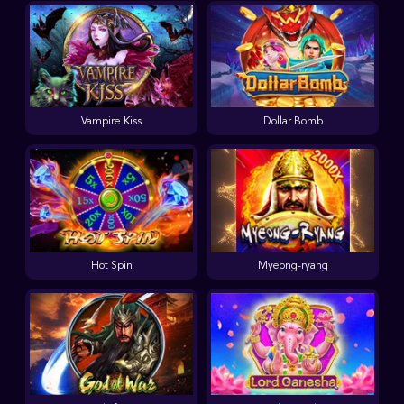
Vampire Kiss
Dollar Bomb
Hot Spin
Myeong-ryang