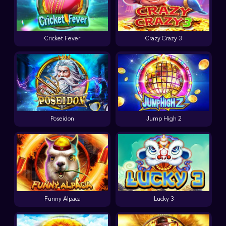
Cricket Fever
Crazy Crazy 3
Poseidon
Jump High 2
Funny Alpaca
Lucky 3