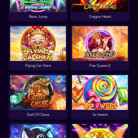
Rave Jump
Dragon Heart
Flying Cai Shen
Fire Queen2
God Of Chess
So Sweet