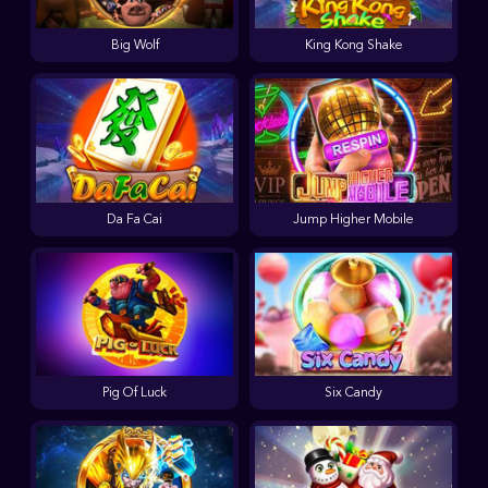
Big Wolf
King Kong Shake
Da Fa Cai
Jump Higher Mobile
Pig Of Luck
Six Candy