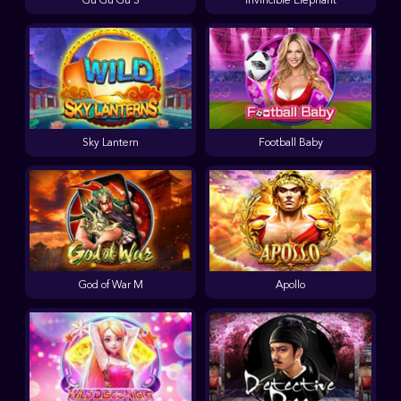
Gu Gu Gu 3
Invincible Elephant
Sky Lantern
Football Baby
God of War M
Apollo