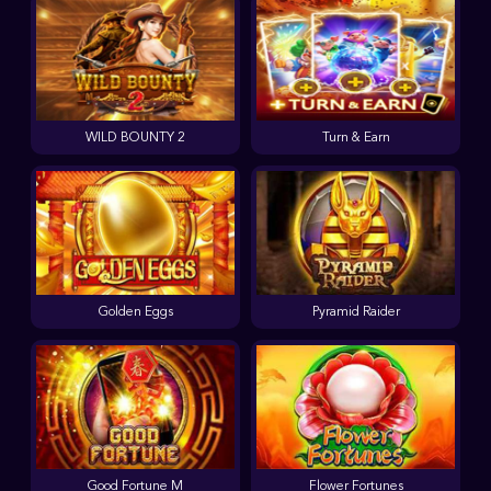
WILD BOUNTY 2
Turn & Earn
Golden Eggs
Pyramid Raider
Good Fortune M
Flower Fortunes