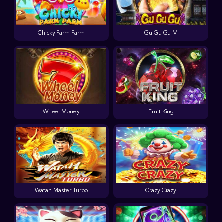
Chicky Parm Parm
Gu Gu Gu M
Wheel Money
Fruit King
Watah Master Turbo
Crazy Crazy