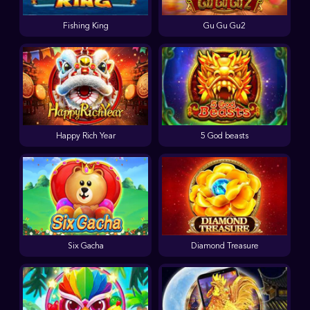
Fishing King
Gu Gu Gu2
Happy Rich Year
5 God beasts
Six Gacha
Diamond Treasure