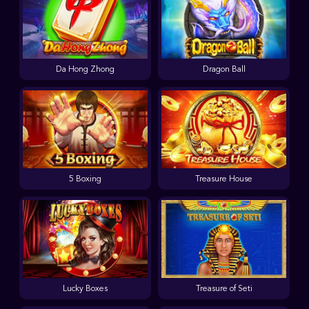
Da Hong Zhong
Dragon Ball
5 Boxing
Treasure House
Lucky Boxes
Treasure of Seti