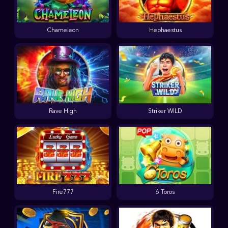
Chameleon
Hephaestus
Rave High
Striker WILD
Fire777
6 Toros