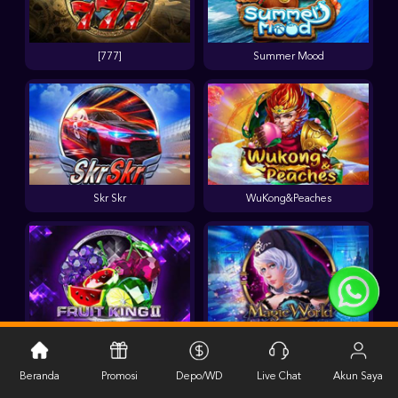
[777]
Summer Mood
Skr Skr
WuKong&Peaches
Fruit King II
Magic World
Beranda
Promosi
Depo/WD
Live Chat
Akun Saya