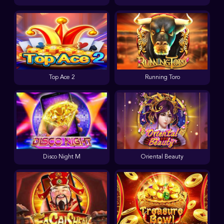
Top Ace 2
Running Toro
Disco Night M
Oriental Beauty