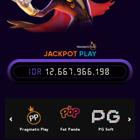
JACKPOT
PLAY
IDR
12,667,966,330
Pragmatic Play
Fat Panda
PG Soft
Slot