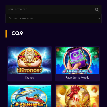
CQ9
Kronos
Rave Jump Mobile