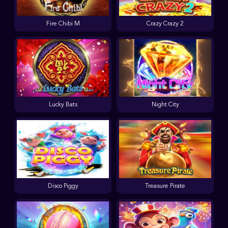
Fire Chibi M
Crazy Crazy 2
Lucky Bats
Night City
Disco Piggy
Treasure Pirate