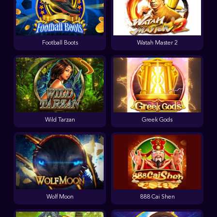
Football Boots
Watah Master 2
Wild Tarzan
Greek Gods
Wolf Moon
888 Cai Shen