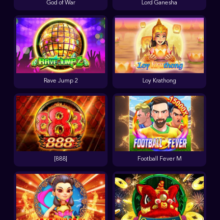
God of War
Lord Ganesha
Rave Jump 2
Loy Krathong
[888]
Football Fever M