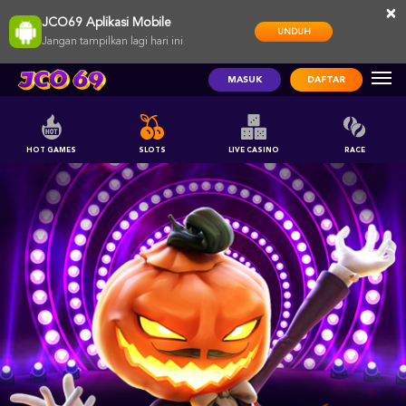
×
JCO69 Aplikasi Mobile
UNDUH
Jangan tampilkan lagi hari ini
MASUK
DAFTAR
HOT GAMES
SLOTS
LIVE CASINO
RACE