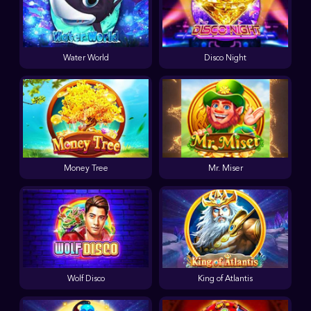
Water World
Disco Night
Money Tree
Mr. Miser
Wolf Disco
King of Atlantis