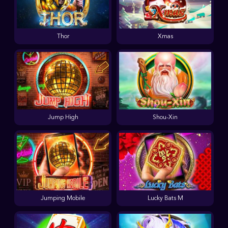
Thor
Xmas
Jump High
Shou-Xin
Jumping Mobile
Lucky Bats M