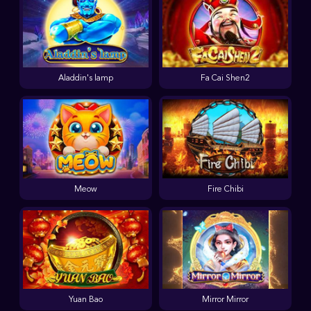
Aladdin's lamp
Fa Cai Shen2
Meow
Fire Chibi
Yuan Bao
Mirror Mirror