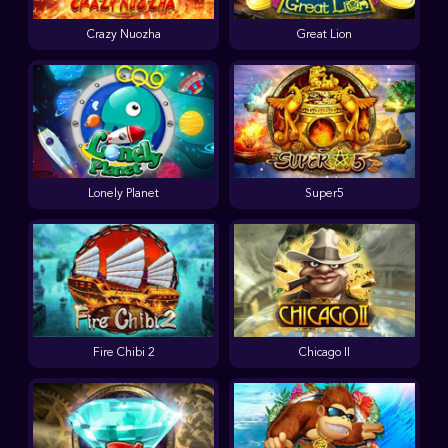
Crazy Nuozha
Great Lion
Lonely Planet
Super5
Fire Chibi 2
Chicago II