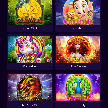
Zuma Wild
Ganesha Jr.
Wonderland
Fire Queen
The Beast War
Double Fly