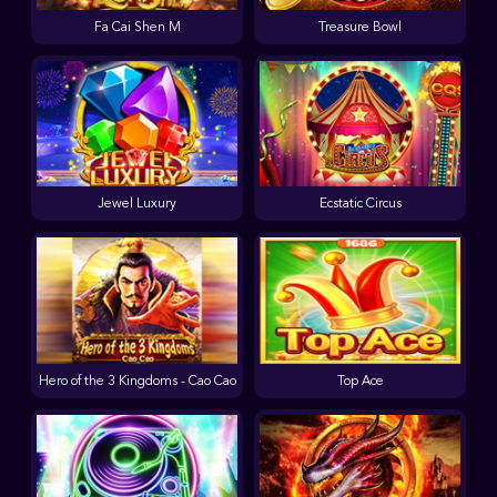
Fa Cai Shen M
Treasure Bowl
Jewel Luxury
Ecstatic Circus
Hero of the 3 Kingdoms - Cao Cao
Top Ace