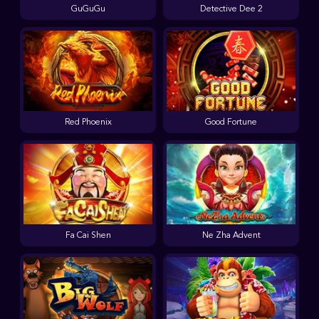
GuGuGu
Detective Dee 2
Red Phoenix
Good Fortune
Fa Cai Shen
Ne Zha Advent