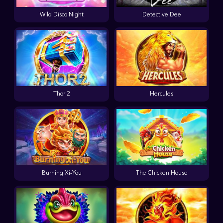
Wild Disco Night
Detective Dee
Thor 2
Hercules
Burning Xi-You
The Chicken House