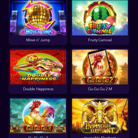
Move n' Jump
Fruity Carnival
Double Happiness
Gu Gu Gu 2 M