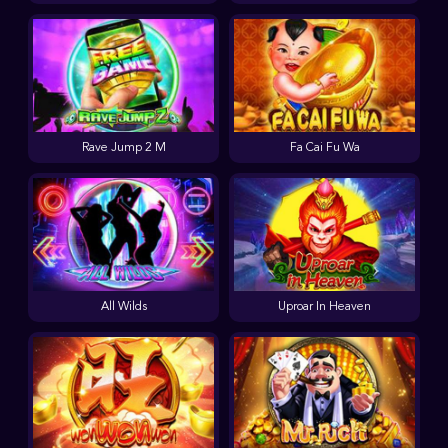
Rave Jump 2 M
Fa Cai Fu Wa
All Wilds
Uproar In Heaven