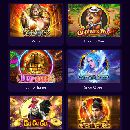
Zeus
Gophers War
Jump Higher
Snow Queen