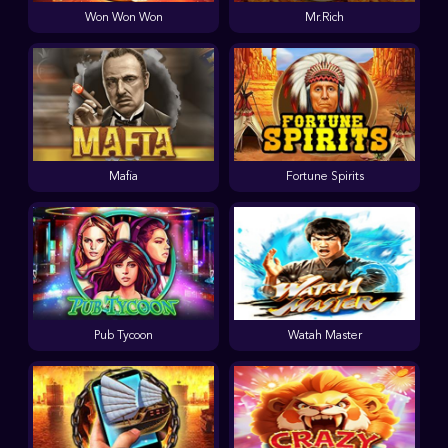
Won Won Won
Mr.Rich
Mafia
Fortune Spirits
Pub Tycoon
Watah Master