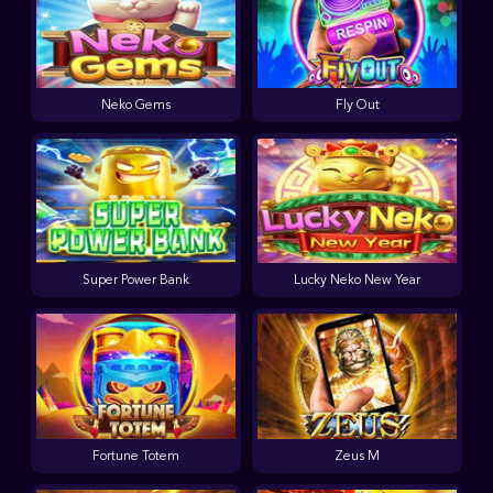
Neko Gems
Fly Out
Super Power Bank
Lucky Neko New Year
Fortune Totem
Zeus M